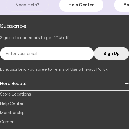
Need Help?
Help Center
As
Subscribe
Sign up to our emails to get 10% off
Email
Sign Up
By subscribing you agree to
Terms of Use
&
Privacy Policy.
Hera Beauté
Store Locations
Help Center
Membership
Career