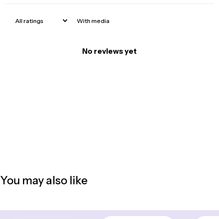
With media
No reviews yet
You may also like