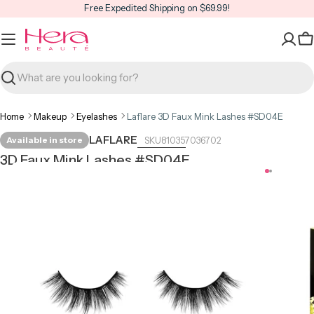
Skip
Free Expedited Shipping on $69.99!
to
content
C
Search
Home
Makeup
Eyelashes
Laflare 3D Faux Mink Lashes #SD04E
LAFLARE
Available in store
810357036702
3D Faux Mink Lashes #SD04E
Open media 0 in modal
Open m