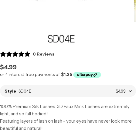
0 Reviews
Regular
$4.99
price
Style
SD04E
$4.99
100% Premium Silk Lashes. 3D Faux Mink Lashes are extremely
light, and so full bodied!
Featuring layers of lash on lash - your eyes have never look more
beautiful and natural!