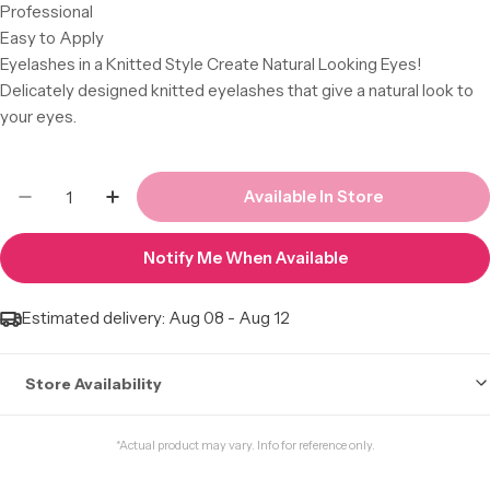
Professional
Easy to Apply
Eyelashes in a Knitted Style Create Natural Looking Eyes!
Delicately designed knitted eyelashes that give a natural look to
your eyes.
Quantity
Available In Store
Decrease Quantity For Laflare 3D Faux Mink La
Increase Quantity For Laflare 3D Faux
Notify Me When Available
Estimated delivery:
Aug 08 - Aug 12
Store Availability
Stock may not be accurate. Call to check.
*Actual product may vary. Info for reference only.