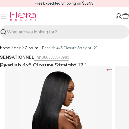
Skip
Free Expedited Shipping on $69.99!
to
content
C
Search
Home
Hair
Closure
Pearlish 4x5 Closure Straight 12"
SENSATIONNEL
803868578960
Pearlish 4x5 Closure Straight 12"
Open media 0 in modal
Open m