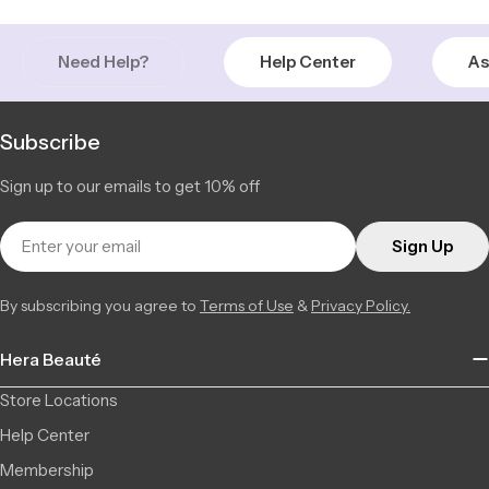
+15143651710
Chambly | Longueuil
Low Stock
Need Help?
Help Center
As
2877 Ch. de Chambly, 22, Longueuil QC J4L 1M8, Canada
3 available
+14506709777
Saint-Léonard | Montreal
Low Stock
Subscribe
6856 Jean Talon Street Est, Saint-Léonard QC H1S 1N1,
3 available
Canada
Sign up to our emails to get 10% off
+15142555101
Email
Sign Up
By subscribing you agree to
Terms of Use
&
Privacy Policy.
Hera Beauté
Store Locations
Help Center
Membership