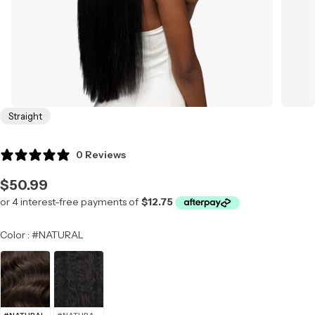
Straight
0 Reviews
Regular
$50.99
price
Color
Color
:
#NATURAL