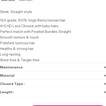
#NATURAL
#NATURAL BLACK
Sleek, Straight style
.
15A grade, 100% Virgin Remy Human Hair
4×5 HD Lace Closure with baby hairs
Perfect match with Pearlish Bundles Straight
Smooth texture & touch
Polished, lustrous hair.
Healthy & strong hair.
Long-lasting
Shed-free & Tangle-free
Maintenance
Material
Closure Type :
Length :