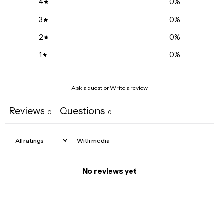
4
0
%
3
0
%
2
0
%
1
0
%
Ask a question
Write a review
Reviews
Questions
0
0
With media
No reviews yet