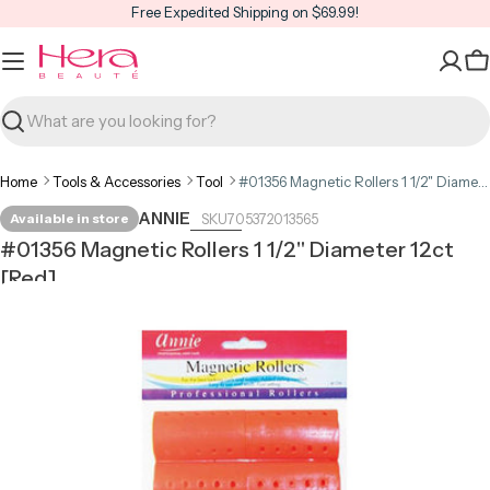
Skip
Free Expedited Shipping on $69.99!
to
content
C
Search
Home
Tools & Accessories
Tool
#01356 Magnetic Rollers 1 1/2" Diameter 12ct [Red]
ANNIE
Available in store
705372013565
#01356 Magnetic Rollers 1 1/2" Diameter 12ct
[Red]