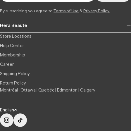
By subscribing you agree to
Terms of Use
&
Privacy Policy.
Hera Beauté
Store Locations
Help Center
Membership
Career
Shipping Policy
Return Policy
Montréal | Ottawa | Quebéc | Edmonton | Calgary
L
English
a
n
Instagram
TikTok