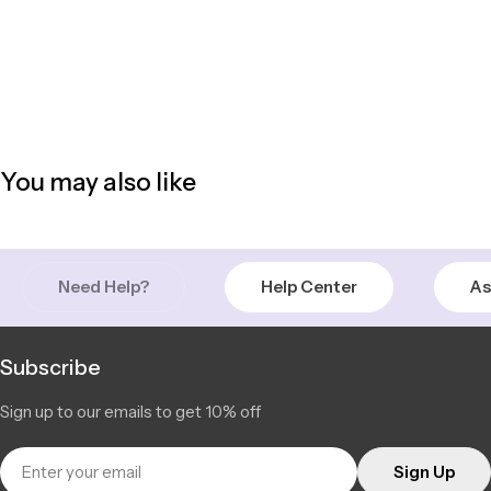
You may also like
Need Help?
Help Center
As
Subscribe
Sign up to our emails to get 10% off
Email
Sign Up