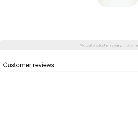
*Actual product may vary. Info for re
Customer reviews