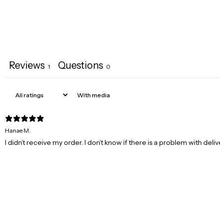
Reviews
Questions
1
0
With media
Hanae M.
I didn’t receive my order. I don’t know if there is a problem with deli