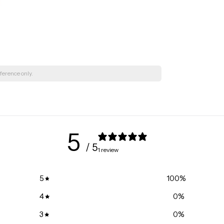
495 36 St Ne, 
+15873562999
Kingsway Mall
10567 Kingswa
+15874016457
Lebourgneuf 
ference only.
245 Soumande 
+14186870301
Gloucester Ce
1235 Donald St
5
+16137447272
/ 5
South Keys | 
1 review
1840 Bank Stre
+16132605937
5
100
%
Côte-des-Neig
4
0
%
6600 Chemin de
+15143427896
3
0
%