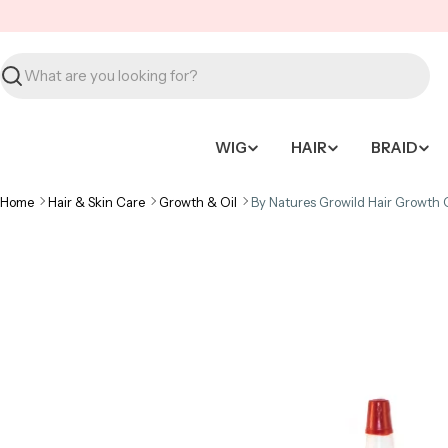
Skip
to
content
Search
WIG
HAIR
BRAID
Home
Hair & Skin Care
Growth & Oil
By Natures Growild Hair Growth O