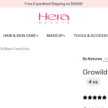
Free Expedited Shipping on $69.99!
HAIR & SKIN CARE
MAKEUP
TOOLS & ACCESS
il [Black Castor] 4oz
By Natures
Growild
4 oz