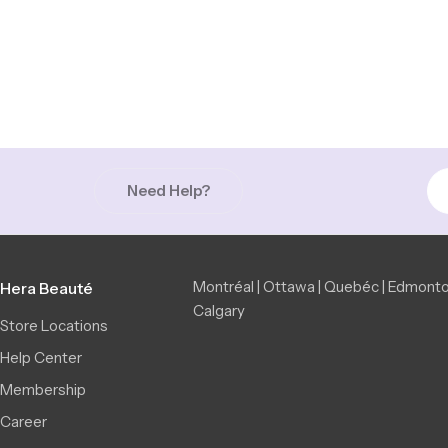
Need Help?
Montréal | Ottawa | Quebéc | Edmonto
Hera Beauté
Calgary
Store Locations
Help Center
Membership
Career