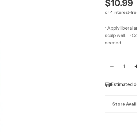
Regula
$10.99
price
• Apply liberal 
scalp well. • Co
needed.
Quantity
Decrease 
Estimated de
Store Avail
Stock may n
Marlborough |