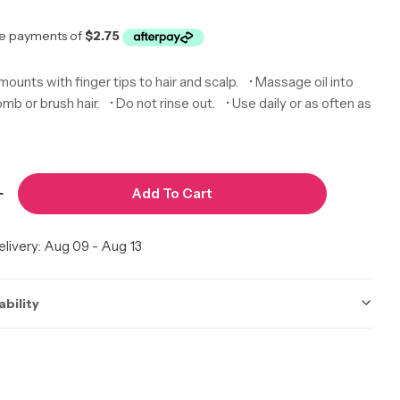
r
amounts with finger tips to hair and scalp. • Massage oil into
mb or brush hair. • Do not rinse out. • Use daily or as often as
Add To Cart
Quantity For By Natures Growild Hair Growth Oil [B
Increase Quantity For By Natures Growild Hair Growt
livery:
Aug 09 - Aug 13
ability
ot be accurate. Call to check.
 Calgary
In Stock