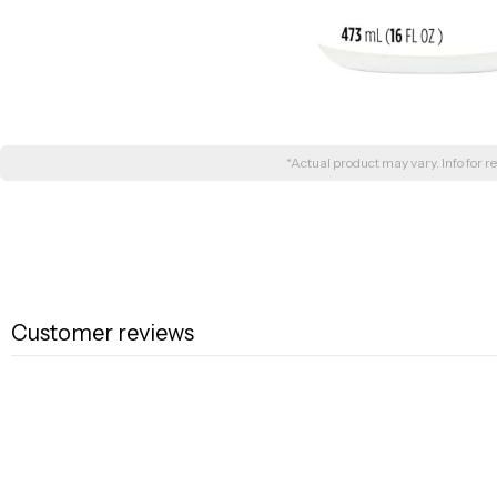
*Actual product may vary. Info for re
Customer reviews