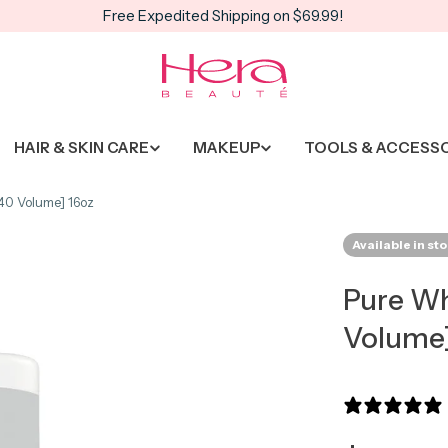
Free Expedited Shipping on $69.99!
HAIR & SKIN CARE
MAKEUP
TOOLS & ACCESS
40 Volume] 16oz
Available in st
Pure Wh
Volume