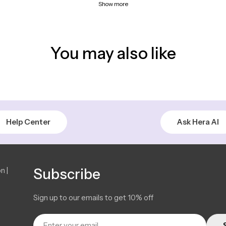
Show more
You may also like
Help Center
Ask Hera AI
n |
Subscribe
Sign up to our emails to get 10% off
Email