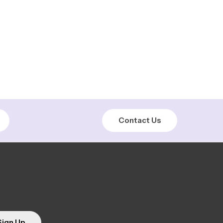
Contact Us
Sign Up