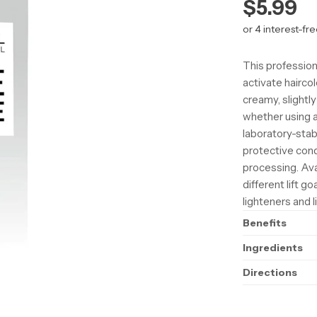
Regula
$5.99
price
This profession
activate hairco
creamy, slightl
whether using a
laboratory-stab
protective cond
processing. Avai
different lift g
lighteners and l
Benefits
Ingredients
Directions