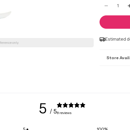
Quantity
Decrease
Estimated de
ference only.
Store Avail
Stock may n
Marlborough |
495 36 St Ne, 
+15873562999
5
Kingsway Mall
/ 5
8 reviews
10567 Kingswa
+15874016457
5
100
%