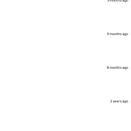
3 months ago
l | Laval
In Stock
 Saint-Martin Ouest, Laval QC H7T 1A1, Canada
9 available
a | Montreal Nord
In Stock
5 months ago
 Henri-Bourassa East, Montréal-Nord QC H1G 2V1, Canada
33 available
real
In Stock
d, LaSalle QC H8N 1S6, Canada
15 available
8 months ago
 | Montreal
In Stock
 Street Est, Saint-Léonard QC H1S 1N1, Canada
82 available
2 years ago