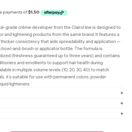
r
al-grade crème developer from the Clairol line is designed to
lor and lightening products from the same brand. It features a
y thicker consistency that aids spreadability and application —
 bowl-and-brush or applicator bottle. The formula is
ilized (freshness guaranteed up to three years) and contains
itioners and emollients to support hair health during
lable in multiple volume levels (10, 20, 30, 40) to match
oals, it’s suitable for use with permanent colors, powder
iquid lighteners.