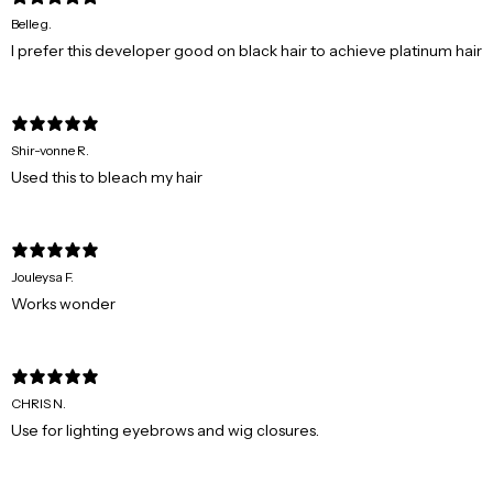
Belle g.
I prefer this developer good on black hair to achieve platinum hair
Shir-vonne R.
Used this to bleach my hair
Jouleysa F.
Works wonder
CHRIS N.
Use for lighting eyebrows and wig closures.