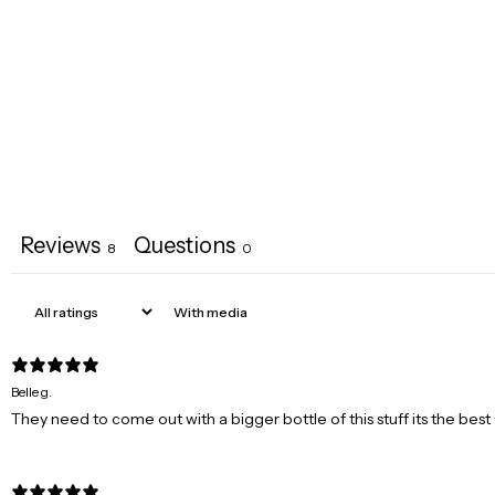
Reviews
Questions
8
0
With media
Belle g.
They need to come out with a bigger bottle of this stuff its the b