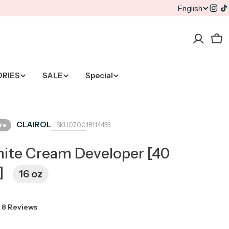
English
L
Inst
T
a
Car
n
g
ORIES
SALE
Special
u
a
CLAIROL
ore
070018114433
g
ite Cream Developer [40
e
]
16 oz
8 Reviews