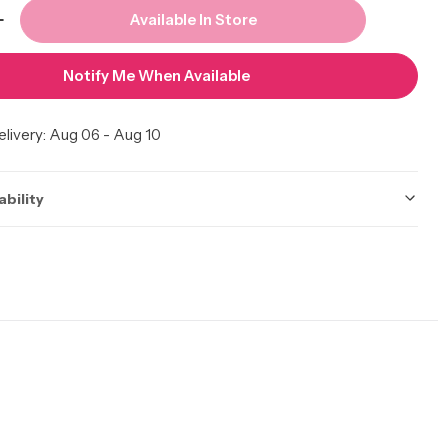
Available In Store
 Quantity For CLAIROL Pure White Cream Develope
Increase Quantity For CLAIROL Pure White Cream D
Notify Me When Available
livery:
Aug 06 - Aug 10
ability
ot be accurate. Call to check.
 Calgary
In Stock
Calgary AB T2A 7E6, Canada
10 available
 | Edmonton
In Stock
y Northwest, Edmonton AB T5H 4K1, Canada
9 available