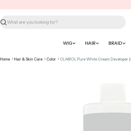
Skip
to
content
Search
WIG
HAIR
BRAID
Home
Hair & Skin Care
Color
CLAIROL Pure White Cream Developer [