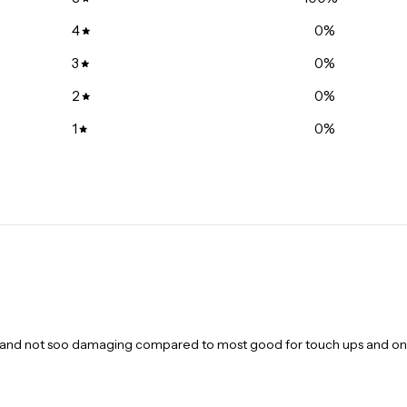
Lebourgneuf 
245 Soumande 
4
0
%
+14186870301
3
0
%
Gloucester Ce
2
0
%
1235 Donald St
+16137447272
1
0
%
South Keys | 
1840 Bank Stre
+16132605937
Côte-des-Neig
6600 Chemin de
+15143427896
Saint-Michel |
4245 Rue Jean-
+15145089188
est and not soo damaging compared to most good for touch ups and on
La Petite-Patr
6809 Rue Saint
+15142747370