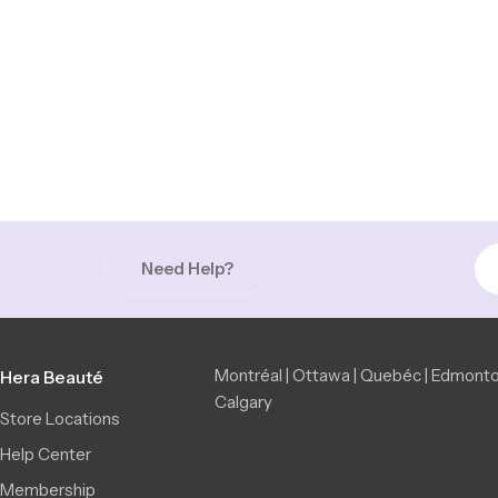
Need Help?
Montréal | Ottawa | Quebéc | Edmonto
Hera Beauté
Calgary
Store Locations
Help Center
Membership