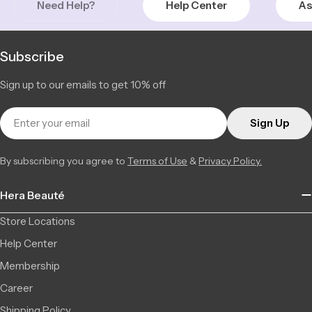
Need Help?
Help Center
As
Subscribe
Sign up to our emails to get 10% off
Email
Sign Up
By subscribing you agree to
Terms of Use
&
Privacy Policy.
Hera Beauté
Store Locations
Help Center
Membership
Career
Shipping Policy