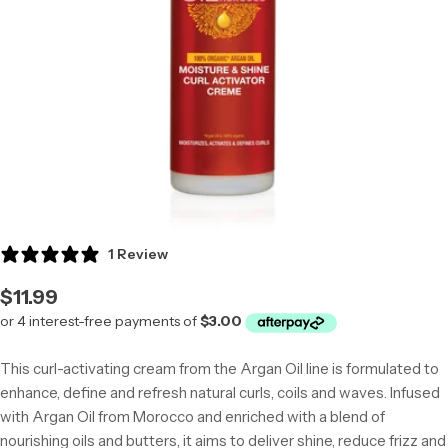
Open media 0 in modal
1 Review
Regular
$11.99
price
This curl-activating cream from the Argan Oil line is formulated to
enhance, define and refresh natural curls, coils and waves. Infused
with Argan Oil from Morocco and enriched with a blend of
nourishing oils and butters, it aims to deliver shine, reduce frizz and