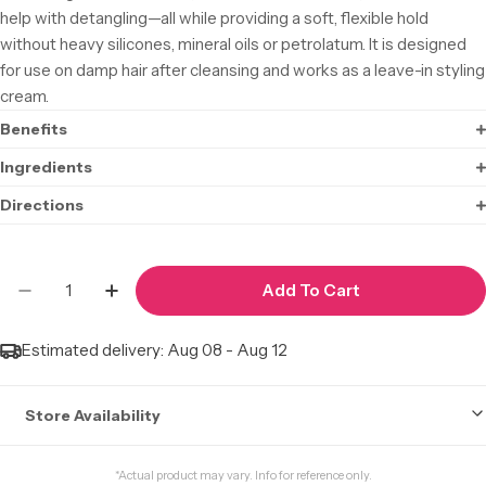
help with detangling—all while providing a soft, flexible hold
without heavy silicones, mineral oils or petrolatum. It is designed
for use on damp hair after cleansing and works as a leave-in styling
cream.
Benefits
Ingredients
Directions
Quantity
Add To Cart
Decrease Quantity For CREME OF NATURE Argan O
Increase Quantity For CREME OF NATURE
Estimated delivery:
Aug 08 - Aug 12
Store Availability
Stock may not be accurate. Call to check.
*Actual product may vary. Info for reference only.