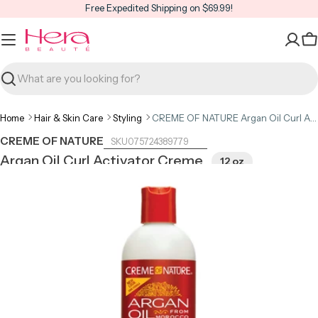
Skip
Free Expedited Shipping on $69.99!
to
content
C
Search
Home
Hair & Skin Care
Styling
CREME OF NATURE Argan Oil Curl Activator Creme 12oz
CREME OF NATURE
075724389779
Argan Oil Curl Activator Creme
12 oz