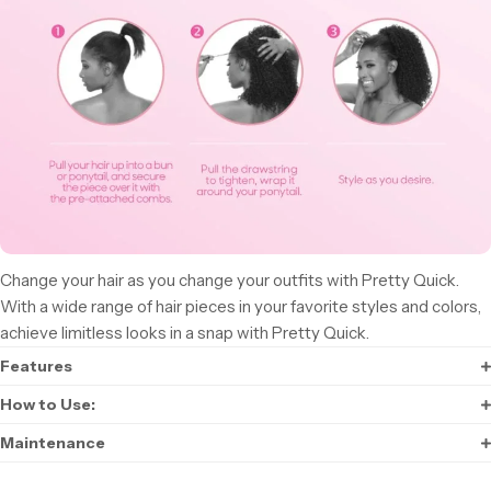
Change your hair as you change your outfits with Pretty Quick.
With a wide range of hair pieces in your favorite styles and colors,
achieve limitless looks in a snap with Pretty Quick.
Features
How to Use:
Maintenance