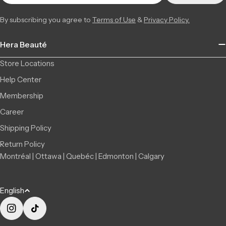
+14506709777
By subscribing you agree to
Terms of Use
&
Privacy Policy.
Saint-Léonard | Montreal
Low Stock
6856 Jean Talon Street Est, Saint-Léonard QC H1S 1N1,
5 available
Hera Beauté
Canada
+15142555101
Store Locations
Help Center
Membership
Career
Shipping Policy
Return Policy
Montréal | Ottawa | Quebéc | Edmonton | Calgary
L
English
a
n
Instagram
TikTok