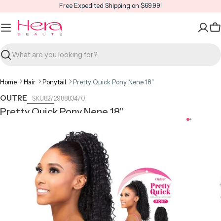
Skip
Free Expedited Shipping on $69.99!
to
content
C
Search
Home
Hair
Ponytail
Pretty Quick Pony Nene 18"
OUTRE
827298883470
Pretty Quick Pony Nene 18"
Open media 0 in modal
Open m