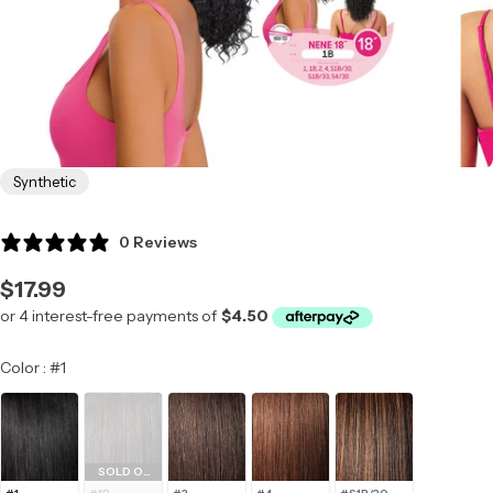
Synthetic
0 Reviews
Regular
$17.99
price
Color
Color
:
#1
SOLD OUT