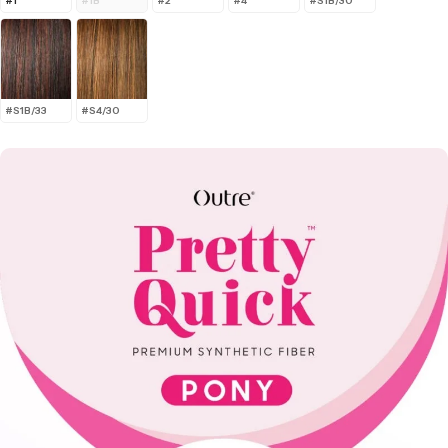
#1
#1B
#2
#4
#S1B/30
#S1B/33
#S4/30