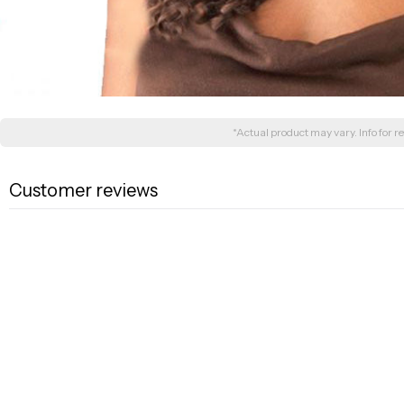
*Actual product may vary. Info for re
Customer reviews