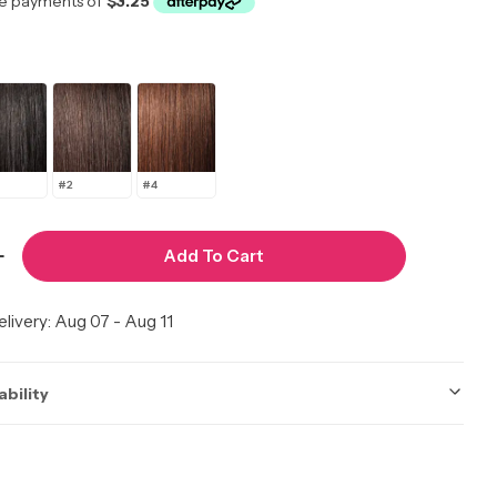
#2
#4
Add To Cart
 Quantity For Freetress Gogo Curl 26&quot;
Increase Quantity For Freetress Gogo Curl 26&quo
livery:
Aug 07 - Aug 11
ability
ot be accurate. Call to check.