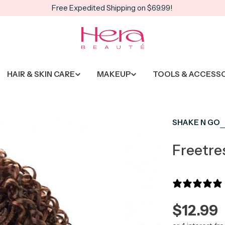
Free Expedited Shipping on $69.99!
HAIR & SKIN CARE
MAKEUP
TOOLS & ACCESS
SHAKE N GO
Freetre
Regula
$12.99