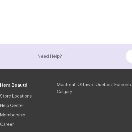
Need Help?
Montréal | Ottawa | Quebéc | Edmonto
Hera Beauté
Calgary
Store Locations
Help Center
Membership
Career