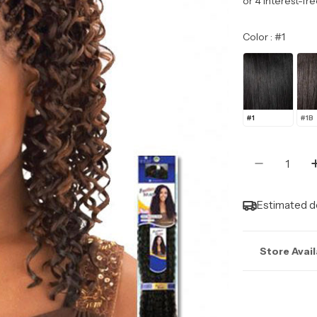
price
Color
Color
:
#1
#1
#1B
Quantity
Decrease
Estimated de
Store Avail
Stock may n