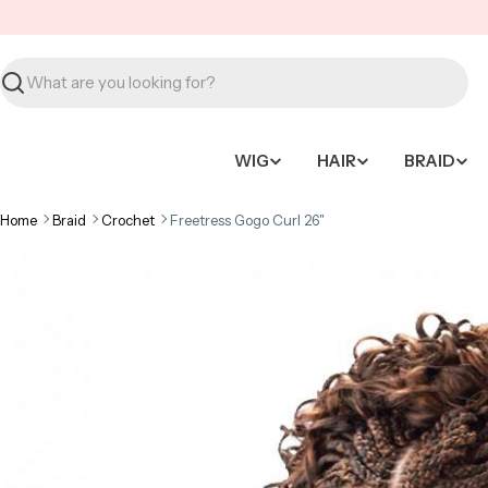
Skip
to
content
Search
WIG
HAIR
BRAID
Home
Braid
Crochet
Freetress Gogo Curl 26"