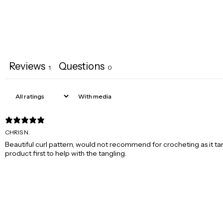
Reviews
Questions
1
0
With media
CHRIS N.
Beautiful curl pattern, would not recommend for crocheting as it ta
product first to help with the tangling.