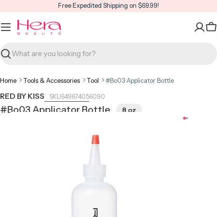
Skip
Free Expedited Shipping on $69.99!
to
content
C
Search
Home
Tools & Accessories
Tool
#Bo03 Applicator Bottle
RED BY KISS
649674056090
#Bo03 Applicator Bottle
8 oz
Open media 0 in modal
Open m