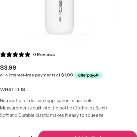
0 Reviews
Regular
$3.99
price
WHAT IT IS
Narrow tip for delicate application of hair color
Measurements built into the bottle (Both in oz & ml)
Soft and Durable plastic makes it easy to squeeze
Quantity