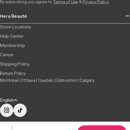
By subscribing you agree to
Terms of Use
&
Privacy Policy.
Saint-Léonard | Montreal
In Stock
6856 Jean Talon Street Est, Saint-Léonard QC H1S 1N1, Canada
8 available
Hera Beauté
+15142555101
Store Locations
Help Center
Membership
Career
Shipping Policy
Return Policy
Montréal | Ottawa | Quebéc | Edmonton | Calgary
L
English
a
n
Instagram
TikTok
g
© 2026
Hera Beauté
|
About us
|
Privacy Policy
|
Terms of Use
|