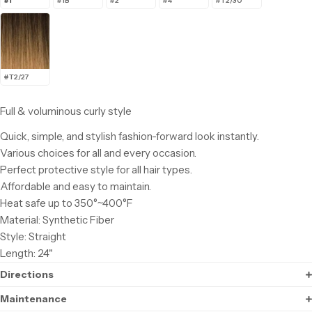
#1
#1B
#2
#4
#T2/30
#T2/27
Full & voluminous curly style
Quick, simple, and stylish fashion-forward look instantly.
Various choices for all and every occasion.
Perfect protective style for all hair types.
Affordable and easy to maintain.
Heat safe up to 350°~400°F
Material: Synthetic Fiber
Style: Straight
Length: 24"
Directions
Maintenance