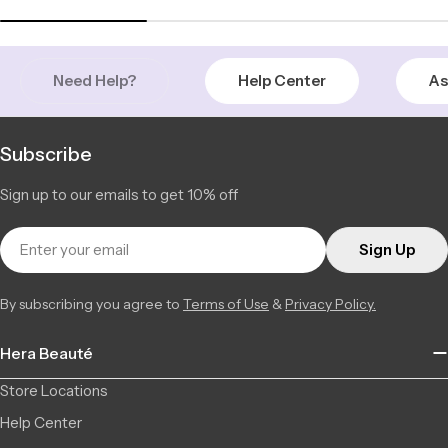
2877 Ch. de Chambly, 22, Longueuil QC J4L 1M8, Canada
2 available
+14506709777
Saint-Léonard | Montreal
Low Stock
Need Help?
Help Center
As
6856 Jean Talon Street Est, Saint-Léonard QC H1S 1N1,
3 available
Canada
+15142555101
Subscribe
Sign up to our emails to get 10% off
Email
Sign Up
By subscribing you agree to
Terms of Use
&
Privacy Policy.
Hera Beauté
Store Locations
Help Center