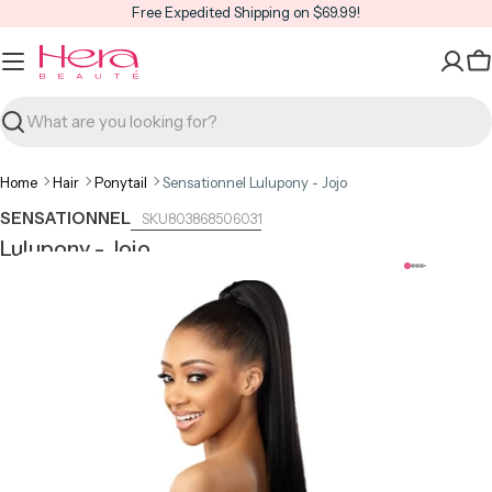
Skip
Free Expedited Shipping on $69.99!
to
content
C
Search
Home
Hair
Ponytail
Sensationnel Lulupony - Jojo
SENSATIONNEL
803868506031
Lulupony - Jojo
Open media 0 in modal
Open m