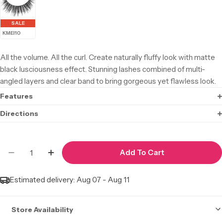
SALE
KMEI10
All the volume. All the curl. Create naturally fluffy look with matte
black lusciousness effect. Stunning lashes combined of multi-
angled layers and clear band to bring gorgeous yet flawless look.
Features
Directions
Quantity
Add To Cart
Decrease Quantity For I·ENVY Matte 3D #KMEI0
Increase Quantity For I·ENVY Matte 3D
Estimated delivery:
Aug 07 - Aug 11
Store Availability