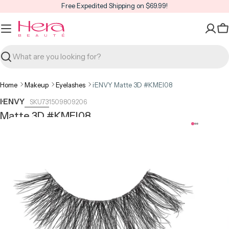
Skip
Free Expedited Shipping on $69.99!
to
content
C
Search
Home
Makeup
Eyelashes
i·ENVY Matte 3D #KMEI08
I·ENVY
731509809206
Matte 3D #KMEI08
Open media 0 in modal
Open m