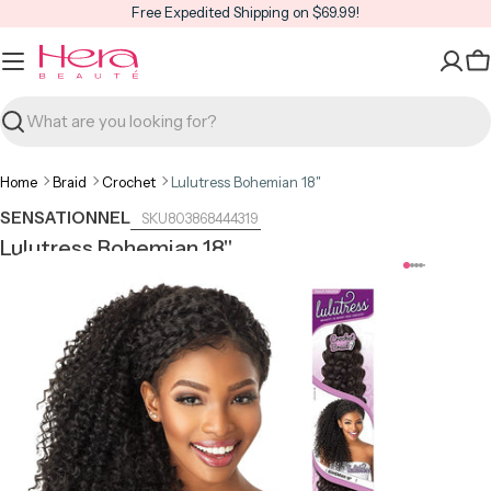
Skip
Free Expedited Shipping on $69.99!
to
content
C
Search
Home
Braid
Crochet
Lulutress Bohemian 18"
SENSATIONNEL
803868444319
Lulutress Bohemian 18"
Open media 0 in modal
Open m