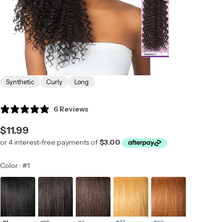
Synthetic
Curly
Long
6 Reviews
Regular
$11.99
price
Color
Color
:
#1