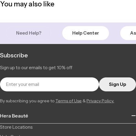
You may also like
+14506709777
Saint-Léonard | Montreal
In Stock
6856 Jean Talon Street Est, Saint-Léonard QC H1S 1N1, Canada
11 available
+15142555101
Need Help?
Help Center
As
Subscribe
Sign up to our emails to get 10% off
Email
Sign Up
By subscribing you agree to
Terms of Use
&
Privacy Policy.
Hera Beauté
Store Locations