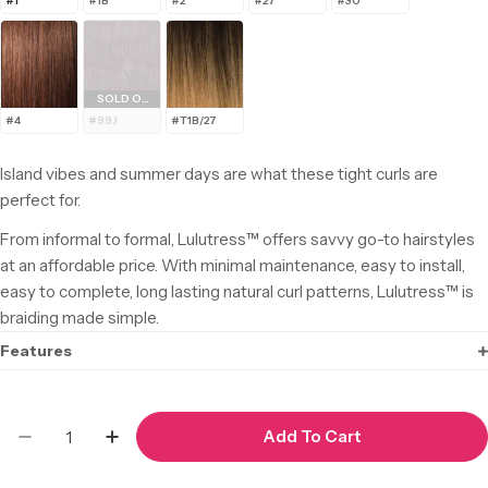
#1
#1B
#2
#27
#30
SOLD OUT
#4
#99J
#T1B/27
Island vibes and summer days are what these tight curls are
perfect for.
From informal to formal, Lulutress™ offers savvy go-to hairstyles
at an affordable price. With minimal maintenance, easy to install,
easy to complete, long lasting natural curl patterns, Lulutress™ is
braiding made simple.
Features
Quantity
Add To Cart
Decrease Quantity For Lulutress Bohemian 18&
Increase Quantity For Lulutress Bohem