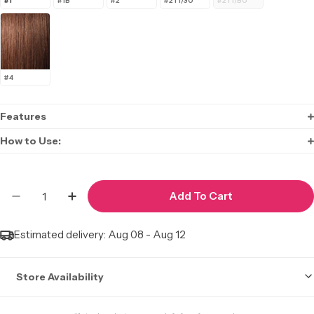
#1
#1B
#2
#2T1/30
#2T1/BU
#4
Features
How to Use:
Quantity
Add To Cart
Decrease Quantity For Big Beautiful Hair Drawstr
Increase Quantity For Big Beautiful Hair
Estimated delivery:
Aug 08 - Aug 12
Store Availability
Stock may not be accurate. Call to check.