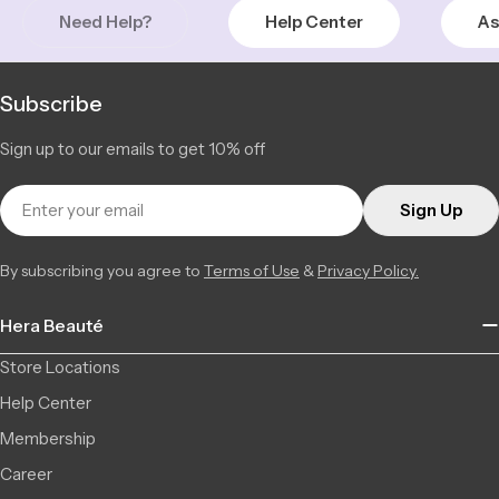
+14509348886
Need Help?
Help Center
As
Henri-Bourassa | Montreal Nord
Low Stock
5815 Boulevard Henri-Bourassa East, Montréal-Nord QC H1G
3 available
2V1, Canada
Subscribe
+15143247222
Sign up to our emails to get 10% off
LaSalle | Montreal
Low Stock
2140 Av Dollard, LaSalle QC H8N 1S6, Canada
3 available
Email
+15143651710
Sign Up
Chambly | Longueuil
In Stock
By subscribing you agree to
Terms of Use
&
Privacy Policy.
2877 Ch. de Chambly, 22, Longueuil QC J4L 1M8, Canada
6 available
+14506709777
Hera Beauté
Saint-Léonard | Montreal
Low Stock
6856 Jean Talon Street Est, Saint-Léonard QC H1S 1N1,
2 available
Store Locations
Canada
+15142555101
Help Center
Membership
Career