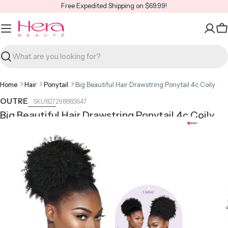
Skip
Free Expedited Shipping on $69.99!
to
content
C
Search
Home
Hair
Ponytail
Big Beautiful Hair Drawstring Ponytail 4c Coily
OUTRE
827298883647
Big Beautiful Hair Drawstring Ponytail 4c Coily
Open media 0 in modal
Open m