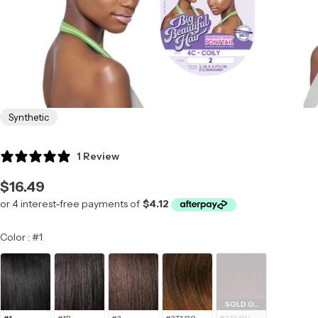
Synthetic
1 Review
Regular
$16.49
price
Color
Color
:
#1
SOLD OUT