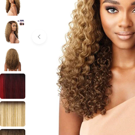
Open media 0 in modal