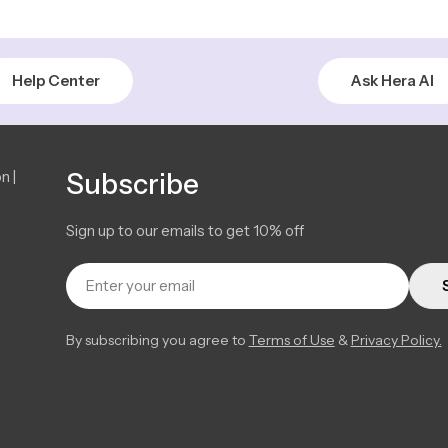
Help Center
Ask Hera AI
n |
Subscribe
Sign up to our emails to get 10% off
Email
By subscribing you agree to
Terms of Use
&
Privacy Policy.