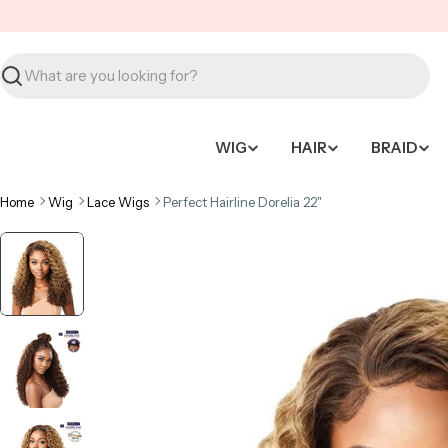
Skip
to
content
Search
WIG
HAIR
BRAID
Home
Wig
Lace Wigs
Perfect Hairline Dorelia 22"