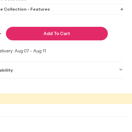
ne Collection - Features
Add To Cart
Quantity For Perfect Hairline Dorelia 22&quot;
Increase Quantity For Perfect Hairline Dorelia 22&
livery:
Aug 07 - Aug 11
ability
ot be accurate. Call to check.