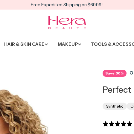
Free Expedited Shipping on $69.99!
HAIR & SKIN CARE
MAKEUP
TOOLS & ACCESS
O
Save
30%
Perfect 
Synthetic
C