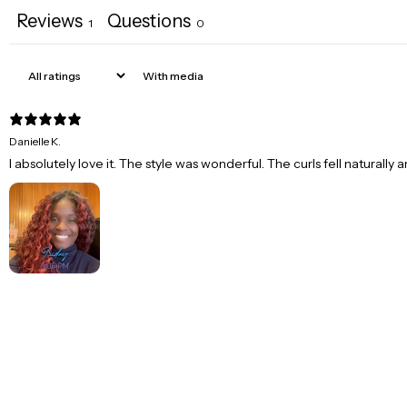
Reviews
Questions
1
0
With media
Danielle K.
I absolutely love it. The style was wonderful. The curls fell naturally 