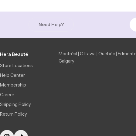
Need Help?
Montréal | Ottawa | Quebéc | Edmonto
Hera Beauté
Calgary
Store Locations
Help Center
Membership
Career
Shipping Policy
Return Policy