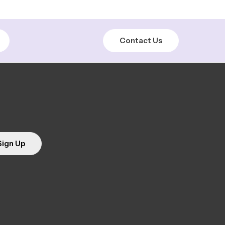
Contact Us
Sign Up