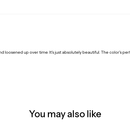
and loosened up over time. It's just absolutely beautiful. The color's per
You may also like