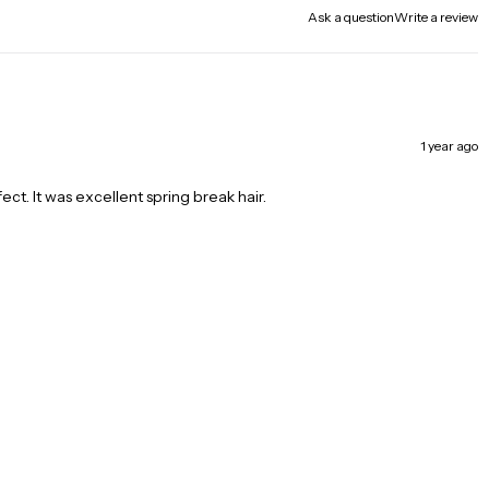
Ask a question
Write a review
1 year ago
fect. It was excellent spring break hair.