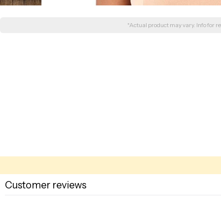
*Actual product may vary. Info for re
Customer reviews