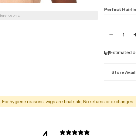
Perfect Hairli
ference only.
Quantity
Decrease 
Estimated de
Store Avail
Stock may n
For hygiene reasons, wigs are final sale, No returns or exchanges.