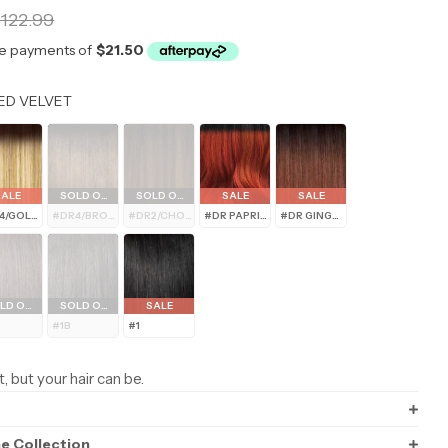
r
122.99
Color
ED VELVET
modal
SALE
SOLD OUT
SOLD OUT
SALE
SALE
4/GOLDEN HONEY BLONDE
#DR4/BROWN SUGAR MELT
#DR2/CHOCOLATE SWIRL
#DR PAPRIKA SPICE
#DR GINGER BROWN
LD OUT
SOLD OUT
SALE
#1B
#1
t, but your hair can be.
ne Collection