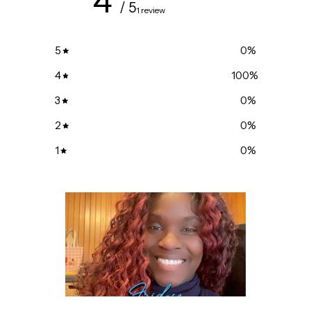
4
/ 5
1 review
5
0
%
4
100
%
3
0
%
2
0
%
1
0
%