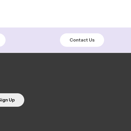
Contact Us
Sign Up