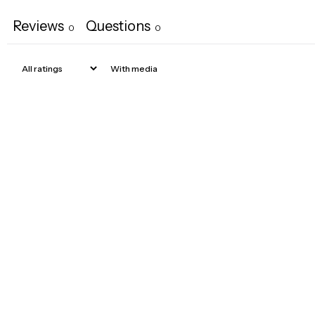
Reviews
Questions
0
0
With media