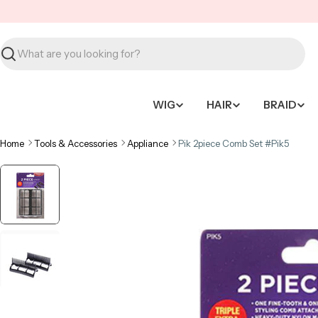
Skip
to
content
Search
WIG
HAIR
BRAID
Home
Tools & Accessories
Appliance
Pik 2piece Comb Set #Pik5