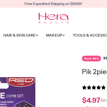
Free Expedited Shipping on $69.99!
HAIR & SKIN CARE
MAKEUP
TOOLS & ACCESS
R
Save
50%
Pik 2pi
$4.97
Sale
Regula
$9