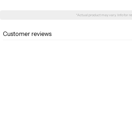
*Actual product may vary. Info for re
Customer reviews