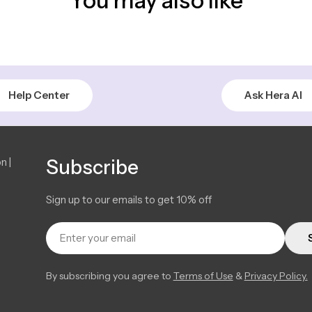
You may also like
Help Center
Ask Hera AI
n |
Subscribe
Sign up to our emails to get 10% off
Email
By subscribing you agree to
Terms of Use
&
Privacy Policy.