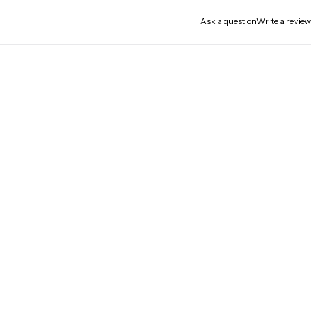
Ask a question
Write a review