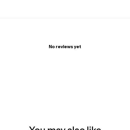
No reviews yet