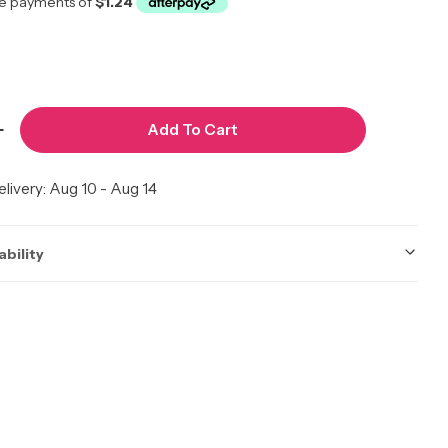
Add To Cart
modal
 Quantity For Pik 2piece Comb Set #Pik5
Increase Quantity For Pik 2piece Comb Set #Pik5
livery:
Aug 10 - Aug 14
ability
ot be accurate. Call to check.
 Calgary
Low Stock
Calgary AB T2A 7E6, Canada
3 available
 | Edmonton
In Stock