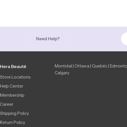
Need Help?
Montréal | Ottawa | Quebéc | Edmonto
Hera Beauté
Calgary
Store Locations
Help Center
Membership
Career
Shipping Policy
Return Policy