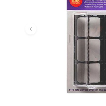
Open media 0 in modal