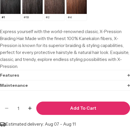
#1
#1B
#2
#4
Express yourself with the world-renowned classic, X-Pression
Braiding Hair. Made with the finest 100% Kanekalon fibers, X-
Pression is known for its superior braiding & styling capabilities,
perfect for every protective hairstyle & natural hair look. Exquisite,
classic, and trendy, explore endless styling possibilities with X-
Pression.
Features
Maintenance
Quantity
Add To Cart
Decrease Quantity For X-Pression Pre-Stretched
Increase Quantity For X-Pression Pre-S
Estimated delivery:
Aug 07 - Aug 11