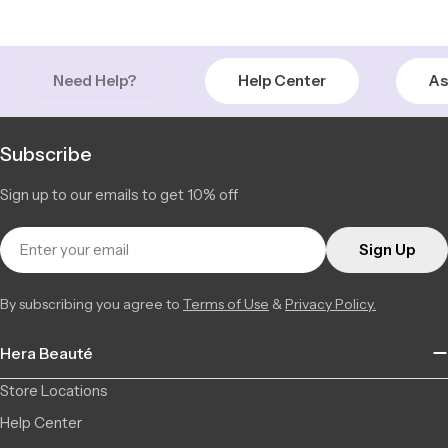
Saint-Léonard | Montreal
In Stock
6856 Jean Talon Street Est, Saint-Léonard QC H1S 1N1, Canada
53 available
+15142555101
Need Help?
Help Center
As
Subscribe
Sign up to our emails to get 10% off
Email
Sign Up
By subscribing you agree to
Terms of Use
&
Privacy Policy.
Hera Beauté
Store Locations
Help Center