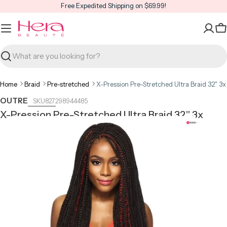
Skip
Free Expedited Shipping on $69.99!
to
content
C
Search
Home
Braid
Pre-stretched
X-Pression Pre-Stretched Ultra Braid 32" 3x
OUTRE
827298944485
X-Pression Pre-Stretched Ultra Braid 32" 3x
Open media 0 in modal
Open m