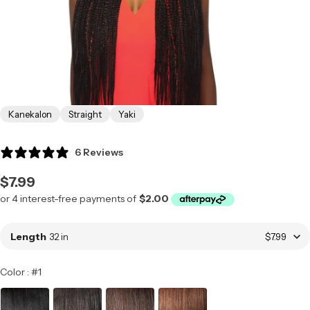
Kanekalon
Straight
Yaki
6 Reviews
Regular
$7.99
price
Length
32 in
$7.99
Color
Color
:
#1