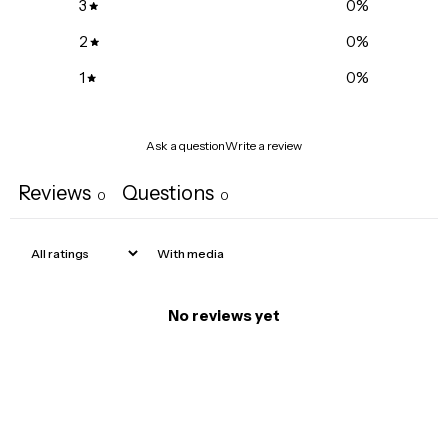
3
0
%
2
0
%
1
0
%
Ask a question
Write a review
Reviews
Questions
0
0
With media
No reviews yet