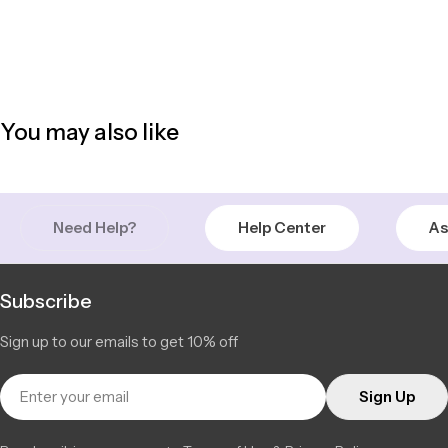
You may also like
Need Help?
Help Center
As
Subscribe
Sign up to our emails to get 10% off
Email
Sign Up