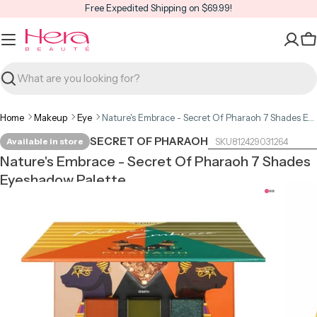
Skip
Free Expedited Shipping on $69.99!
to
content
C
Search
Home
Makeup
Eye
Nature's Embrace - Secret Of Pharaoh 7 Shades Eyeshadow Palette
SECRET OF PHARAOH
Available in store
812429031264
Nature's Embrace - Secret Of Pharaoh 7 Shades
Eyeshadow Palette