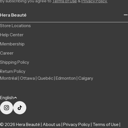
By subscribing you agree to
Terms of Use
&
Privacy Policy.
Hera Beauté
Store Locations
Help Center
Membership
Career
Shipping Policy
Return Policy
Montréal | Ottawa | Quebéc | Edmonton | Calgary
L
English
a
n
Instagram
TikTok
g
© 2026
Hera Beauté
|
About us
|
Privacy Policy
|
Terms of Use
|
u