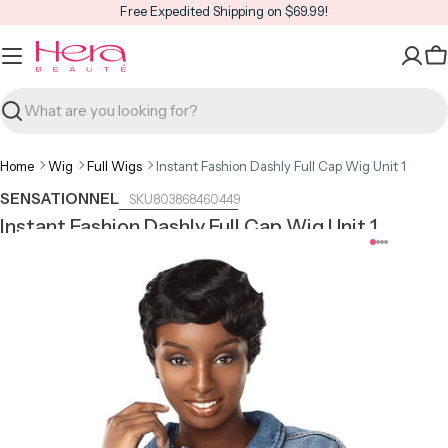
Skip
Free Expedited Shipping on $69.99!
to
content
C
Search
Home
Wig
Full Wigs
Instant Fashion Dashly Full Cap Wig Unit 1
SENSATIONNEL
803868460449
Instant Fashion Dashly Full Cap Wig Unit 1
Open media 0 in modal
Open m