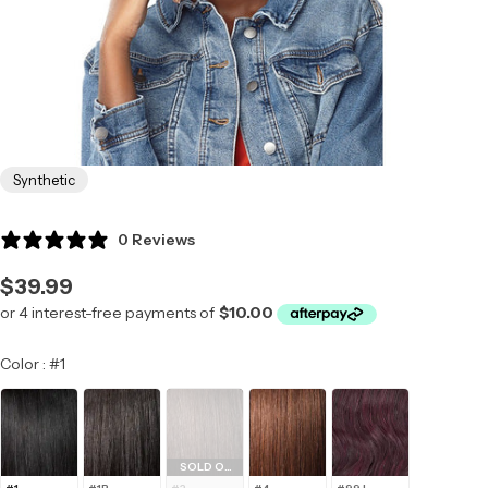
Synthetic
0 Reviews
Regular
$39.99
price
Color
Color
:
#1
SOLD OUT