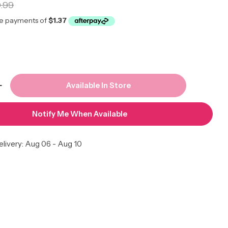
r
.99
Available In Store
 Quantity For Tornado Coiler Large 8mm Hole #09
Increase Quantity For Tornado Coiler Large 8mm H
Notify Me When Available
livery:
Aug 06 - Aug 10