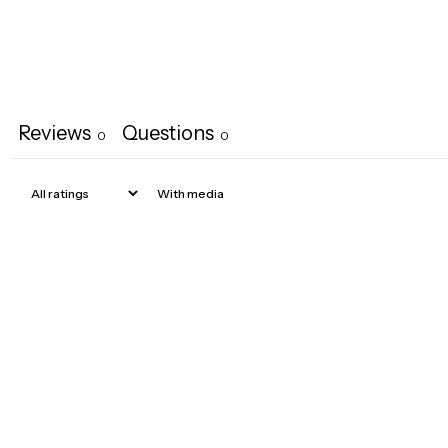
Reviews
Questions
0
0
With media