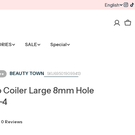
English
L
Inst
T
a
Car
n
g
ORIES
SALE
Special
u
a
BEAUTY TOWN
ore
695019099413
g
 Coiler Large 8mm Hole
e
~4
0 Reviews