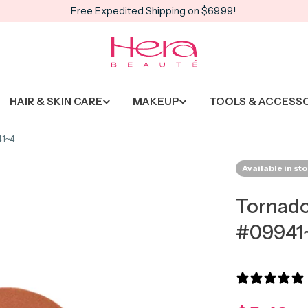
Free Expedited Shipping on $69.99!
HAIR & SKIN CARE
MAKEUP
TOOLS & ACCESS
41~4
Available in st
Tornado
#09941