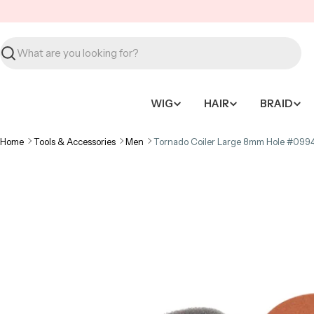
Skip
to
content
Search
WIG
HAIR
BRAID
Home
Tools & Accessories
Men
Tornado Coiler Large 8mm Hole #099