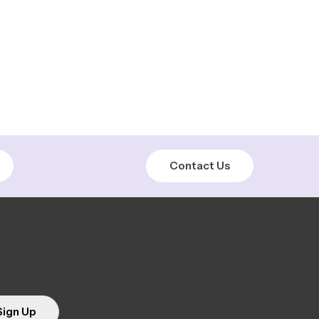
Contact Us
Sign Up