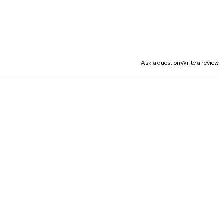
Ask a question
Write a review