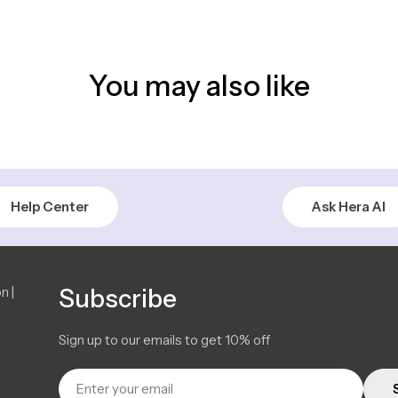
You may also like
Help Center
Ask Hera AI
n |
Subscribe
Sign up to our emails to get 10% off
Email