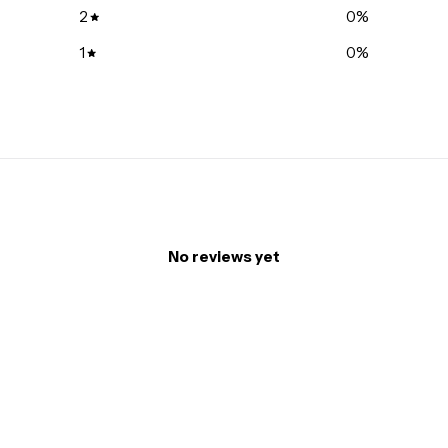
2
0
%
1
0
%
No reviews yet