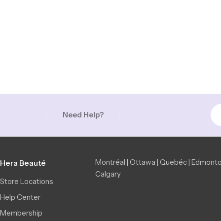
Need Help?
Montréal | Ottawa | Quebéc | Edmonto
Hera Beauté
Calgary
Store Locations
Help Center
Membership