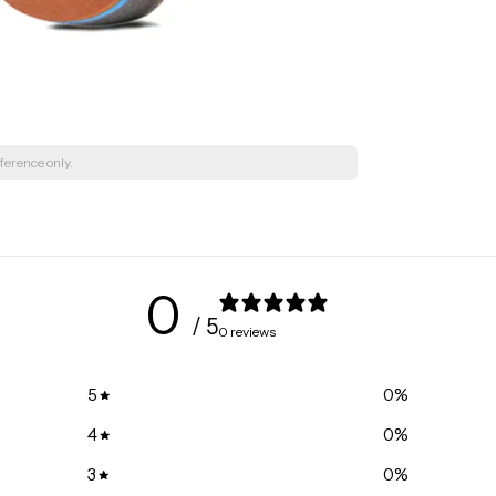
ference only.
0
/ 5
0 reviews
5
0
%
4
0
%
3
0
%