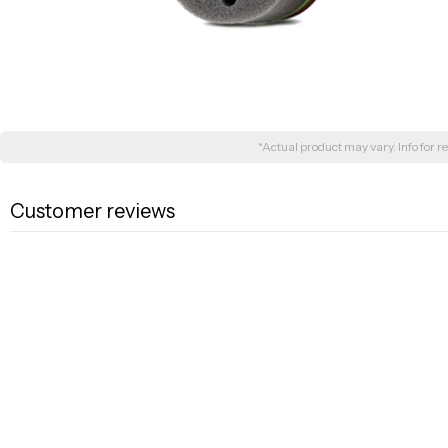
*Actual product may vary. Info for re
Customer reviews